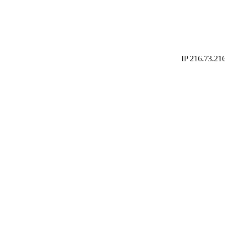
IP 216.73.216